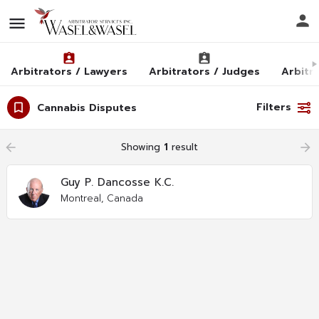
Arbitrators / Lawyers
Arbitrators / Judges
Arbitra
Filters
Cannabis Disputes
arrow_backward
Showing
1
result
arrow_forward
Guy P. Dancosse K.C.
Montreal, Canada