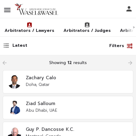
Arbitrators / Lawyers
Arbitrators / Judges
Arbitra
Latest
Filters
arrow_backward
Showing
12
results
arrow_forward
Zachary Calo
Doha, Qatar
Ziad Salloum
Abu Dhabi, UAE
Guy P. Dancosse K.C.