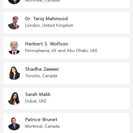
Montreal, Canada
Dr. Tariq Mahmood
London, United Kingdom
Herbert S. Wolfson
Pennsylvania, US and Abu Dhabi, UAE
Shadha Zawawi
Toronto, Canada
Sarah Malik
Dubai, UAE
Patrice Brunet
Montreal, Canada