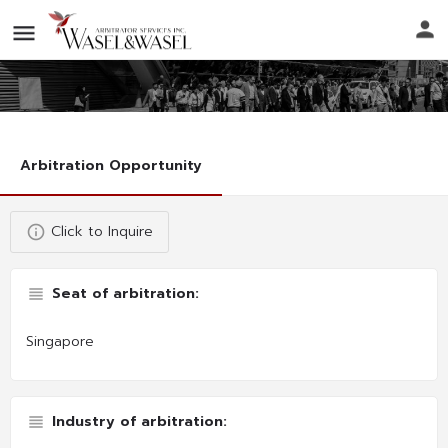
Arbitration Opportunity
Click to Inquire
Seat of arbitration:
Singapore
Industry of arbitration: