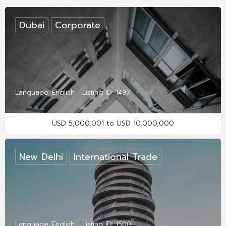
Dubai
Corporate
Language: English
Listing ID: 1497
USD 5,000,001 to USD 10,000,000
New Delhi
International Trade
Language: English
Listing ID: 1500