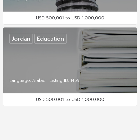
USD 500,001 to USD 1,000,000
Jordan
Education
Language: Arabic
Listing ID: 1469
USD 500,001 to USD 1,000,000