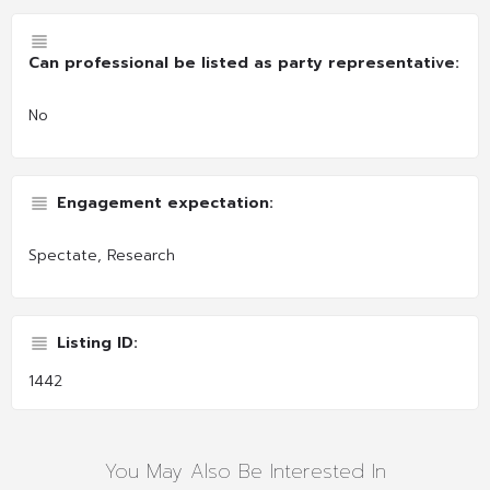
Can professional be listed as party representative:
No
Engagement expectation:
Spectate, Research
Listing ID:
1442
You May Also Be Interested In