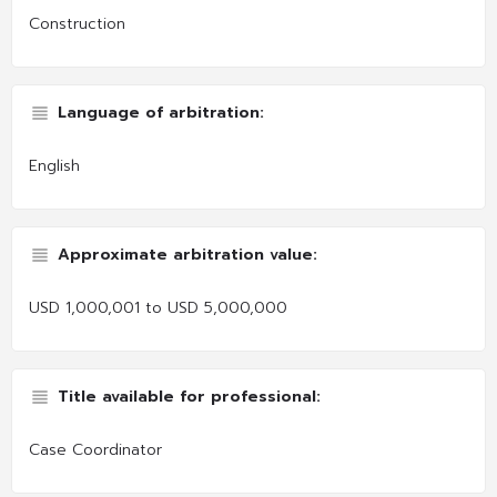
Construction
Language of arbitration:
English
Approximate arbitration value:
USD 1,000,001 to USD 5,000,000
Title available for professional:
Case Coordinator