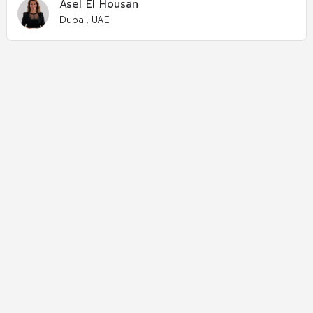
Asel El Housan
Dubai, UAE