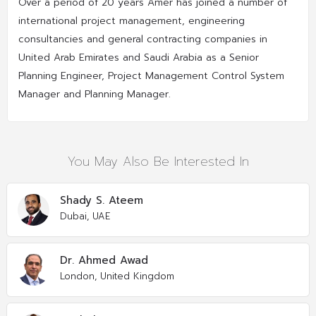
Over a period of 20 years Amer has joined a number of
international project management, engineering
consultancies and general contracting companies in
United Arab Emirates and Saudi Arabia as a Senior
Planning Engineer, Project Management Control System
Manager and Planning Manager.
You May Also Be Interested In
Shady S. Ateem
Dubai, UAE
Dr. Ahmed Awad
London, United Kingdom