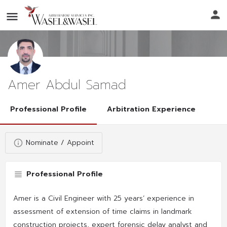
Amer Abdul Samad
Professional Profile
Arbitration Experience
Nominate / Appoint
Professional Profile
Amer is a Civil Engineer with 25 years’ experience in
assessment of extension of time claims in landmark
construction projects, expert forensic delay analyst and