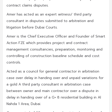
contract claims disputes.
Amer has acted as an expert witness/ third party
consultant in disputes submitted to arbitration and
litigation before Dubai Courts.
Amer is the Chief Executive Officer and Founder of Smart
Action FZE which provides project and contract
management consultancies, preparation, monitoring and
controlling of construction baseline schedule and cost
controls.
Acted as a council for general contractor in arbitration
case over delay in handing over and unpaid variations for
a gold A third party consultant in arbitration case
between owner and main contractor over a dispute in
delay in handing over of a G+ 8 residential building in Al
Nahda 1 Area, Dubai.