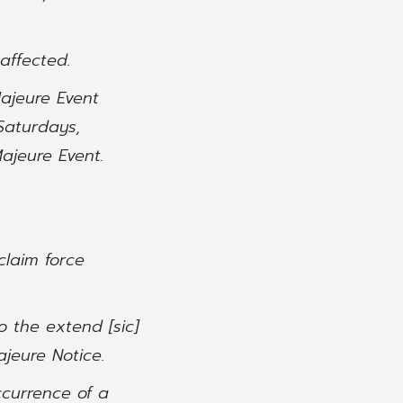
affected.
Majeure Event
Saturdays,
ajeure Event.
claim force
o the extend [sic]
ajeure Notice.
ccurrence of a