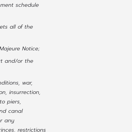
pment schedule
ts all of the
 Majeure Notice;
rt and/or the
ditions, war,
on, insurrection,
to piers,
and canal
or any
inces, restrictions