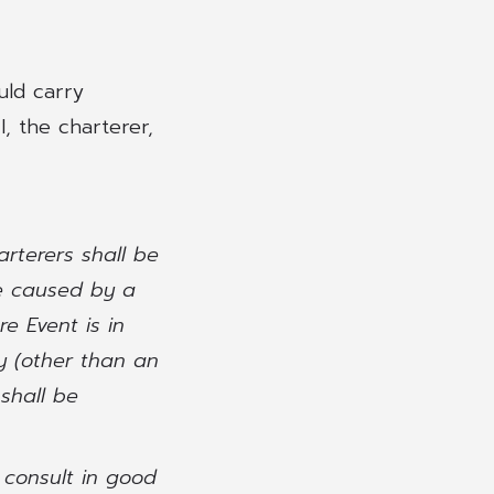
uld carry
, the charterer,
arterers shall be
ce caused by a
e Event is in
y (other than an
shall be
l consult in good