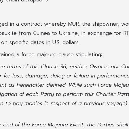
ged in a contract whereby MUR, the shipowner, wo
auxite from Guinea to Ukraine, in exchange for RTI
 specific dates in U.S. dollars.
ained a force majeure clause stipulating:
 the terms of this Clause 36, neither Owners nor Ch
er for loss, damage, delay or failure in performan
nt as hereinafter defined. While such Force Majeur
igation of each Party to perform this Charter Part
n to pay monies in respect of a previous voyage) 
he end of the Force Majeure Event, the Parties shal