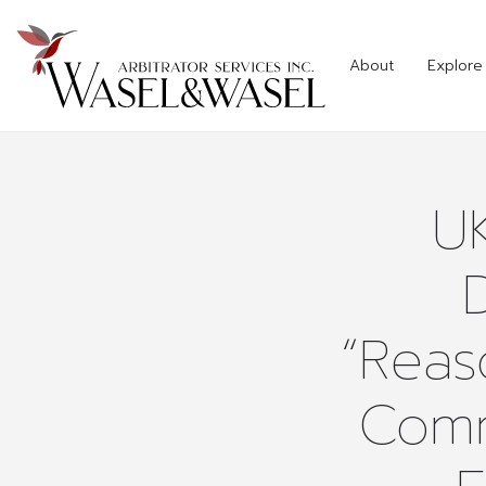
About
Explore 
U
“Reas
Comm