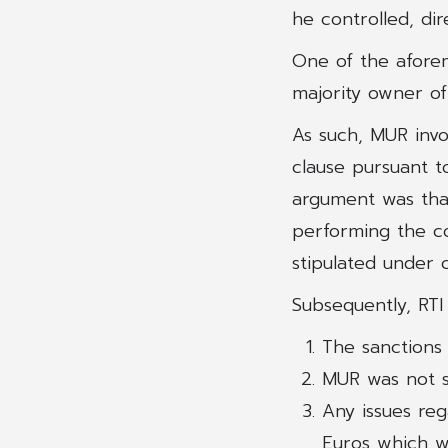
he controlled, dir
One of the afore
majority owner of
As such, MUR invo
clause pursuant t
argument was that
performing the co
stipulated under c
Subsequently, RTI
The sanctions
MUR was not s
Any issues re
Euros which wo