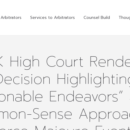
Arbitrators
Services to Arbitrators
Counsel Build
Thoug
K High Court Rende
Decision Highlightin
onable Endeavors”
on-Sense Approa