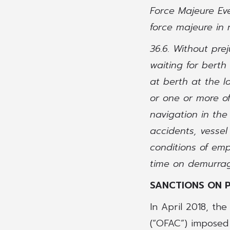
Force Majeure Eve
force majeure in 
36.6. Without pre
waiting for berth
at berth at the l
or one or more of
navigation in the 
accidents, vessel
conditions of emp
time on demurrag
SANCTIONS ON 
In April 2018, th
(“OFAC”) imposed