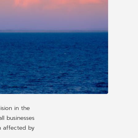
sion in the
ll businesses
n affected by