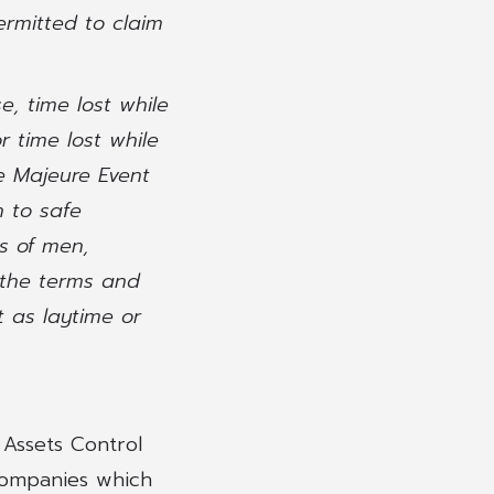
ermitted to claim
e, time lost while
r time lost while
e Majeure Event
n to safe
ts of men,
 the terms and
t as laytime or
 Assets Control
companies which