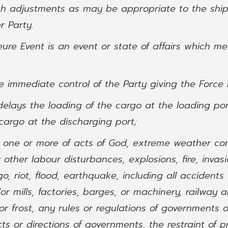
ch adjustments as may be appropriate to the shi
r Party.
eure Event is an event or state of affairs which mee
the immediate control of the Party giving the Force
 delays the loading of the cargo at the loading po
cargo at the discharging port;
y one or more of acts of God, extreme weather con
r other labour disturbances, explosions, fire, invasi
, riot, flood, earthquake, including all accidents 
or mills, factories, barges, or machinery, railway 
r frost, any rules or regulations of governments 
ts or directions of governments, the restraint of pr