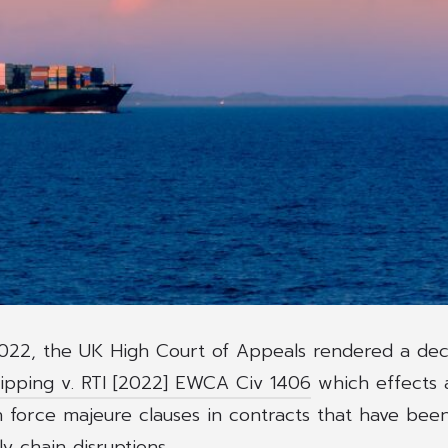
22, the UK High Court of Appeals rendered a deci
pping v. RTI [2022] EWCA Civ 1406
which effects a
n force majeure clauses in contracts that have bee
y chain disruptions.