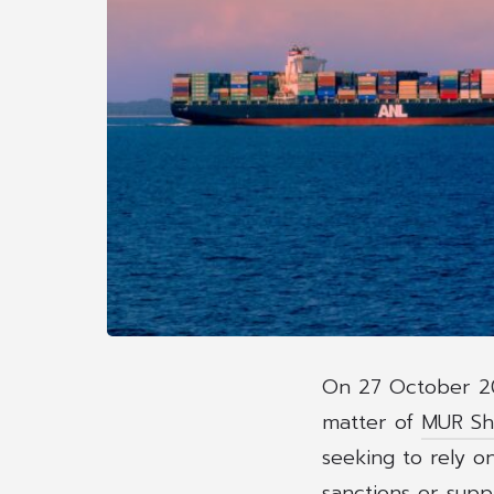
On 27 October 20
matter of
MUR Shi
seeking to rely o
sanctions or suppl