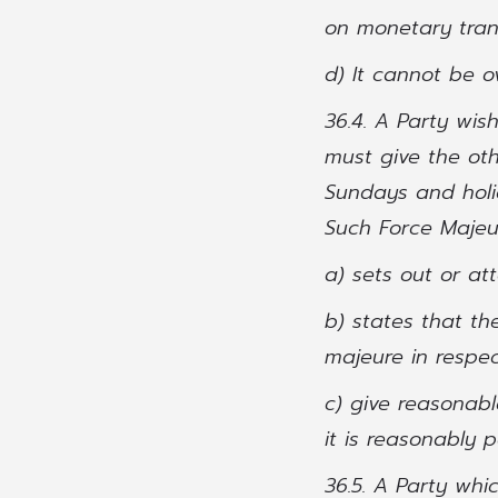
on monetary tran
d) It cannot be 
36.4. A Party wis
must give the oth
Sundays and holi
Such Force Majeur
a) sets out or at
b) states that th
majeure in respec
c) give reasonabl
it is reasonably 
36.5. A Party whi