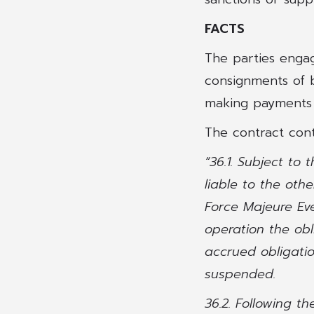
FACTS
The parties enga
consignments of b
making payments on
The contract cont
“36.1. Subject to
liable to the oth
Force Majeure Eve
operation the obl
accrued obligatio
suspended.
36.2. Following t