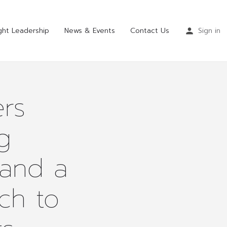
ht Leadership
News & Events
Contact Us
Sign in
rs
g
 and a
ch to