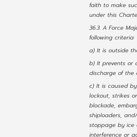
faith to make su
under this Charte
36.3. A Force Maj
following criteria:
a) It is outside 
b) It prevents or
discharge of the 
c) It is caused b
lockout, strikes o
blockade, embargo
shiploaders, and/
stoppage by ice o
interference or ac