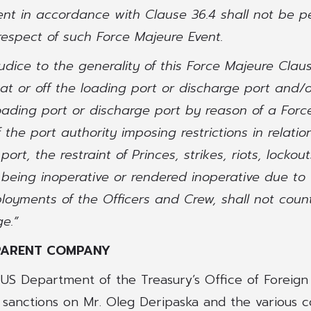
nt in accordance with Clause 36.4 shall not be p
respect of such Force Majeure Event.
judice to the generality of this Force Majeure Claus
 at or off the loading port or discharge port and/o
oading port or discharge port by reason of a Forc
 the port authority imposing restrictions in relatio
port, the restraint of Princes, strikes, riots, lockou
 being inoperative or rendered inoperative due to
loyments of the Officers and Crew, shall not coun
e.”
PARENT COMPANY
e US Department of the Treasury’s Office of Foreign
 sanctions on Mr. Oleg Deripaska and the various 