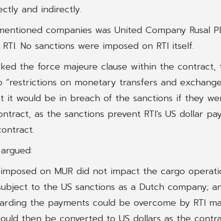
ectly and indirectly.
mentioned companies was United Company Rusal PL
 RTI. No sanctions were imposed on RTI itself.
ked the force majeure clause within the contract, 
o “restrictions on monetary transfers and exchange
 it would be in breach of the sanctions if they we
ntract, as the sanctions prevent RTI’s US dollar p
ontract.
 argued:
 imposed on MUR did not impact the cargo operati
ubject to the US sanctions as a Dutch company; a
garding the payments could be overcome by RTI m
uld then be converted to US dollars as the contrac