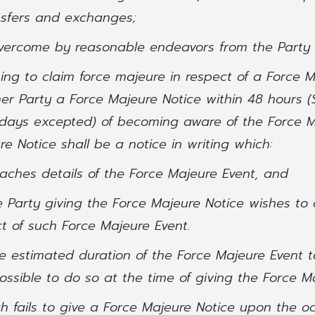
sfers and exchanges;
overcome by reasonable endeavors from the Party 
hing to claim force majeure in respect of a Force 
er Party a Force Majeure Notice within 48 hours (
days excepted) of becoming aware of the Force M
e Notice shall be a notice in writing which:
taches details of the Force Majeure Event, and
e Party giving the Force Majeure Notice wishes to 
t of such Force Majeure Event.
e estimated duration of the Force Majeure Event t
possible to do so at the time of giving the Force M
ch fails to give a Force Majeure Notice upon the o