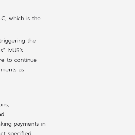
C, which is the
triggering the
s”. MUR’s
re to continue
ayments as
ons;
nd
aking payments in
t specified.