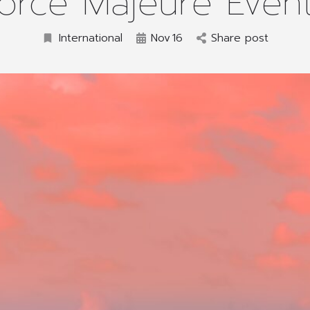
orce Majeure Even
International
Nov
16
Share post