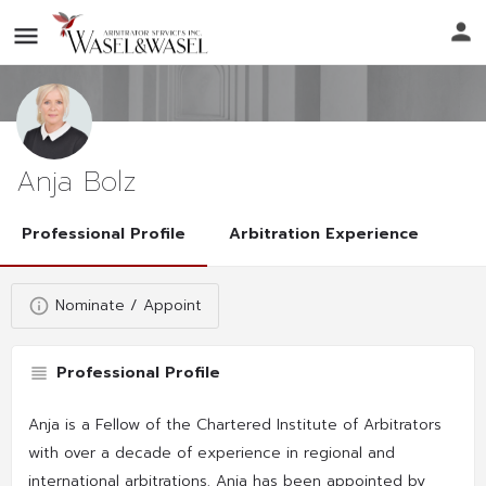
Anja Bolz
Professional Profile
Arbitration Experience
Nominate / Appoint
Professional Profile
Anja is a Fellow of the Chartered Institute of Arbitrators
with over a decade of experience in regional and
international arbitrations. Anja has been appointed by