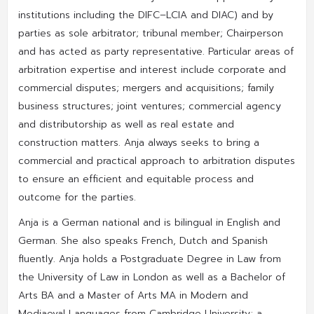
institutions including the DIFC–LCIA and DIAC) and by
parties as sole arbitrator; tribunal member; Chairperson
and has acted as party representative. Particular areas of
arbitration expertise and interest include corporate and
commercial disputes; mergers and acquisitions; family
business structures; joint ventures; commercial agency
and distributorship as well as real estate and
construction matters. Anja always seeks to bring a
commercial and practical approach to arbitration disputes
to ensure an efficient and equitable process and
outcome for the parties.
Anja is a German national and is bilingual in English and
German. She also speaks French, Dutch and Spanish
fluently. Anja holds a Postgraduate Degree in Law from
the University of Law in London as well as a Bachelor of
Arts BA and a Master of Arts MA in Modern and
Mediaeval Languages from Cambridge University; a