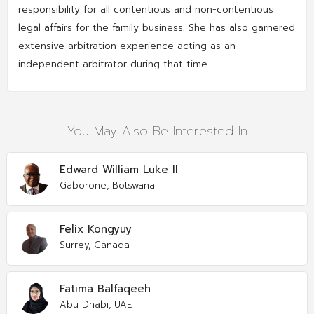
responsibility for all contentious and non-contentious
legal affairs for the family business. She has also garnered
extensive arbitration experience acting as an
independent arbitrator during that time.
You May Also Be Interested In
Edward William Luke II
Gaborone, Botswana
Felix Kongyuy
Surrey, Canada
Fatima Balfaqeeh
Abu Dhabi, UAE