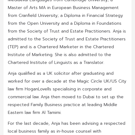
Master of Arts MA in European Business Management
from Cranfield University; a Diploma in Financial Strategy
from the Open University and a Diploma in Foundations
from the Society of Trust and Estate Practitioners. Anja is
admitted to the Society of Trust and Estate Practitioners
(TEP) and is a Chartered Marketer in the Chartered
Institute of Marketing. She is also admitted to the
Chartered Institute of Linguists as a Translator.
Anja qualified as a UK solicitor after graduating and
worked for over a decade at the Magic Circle UK/US City
law firm HoganLovells specialising in corporate and
commercial law. Anja then moved to Dubai to set up the
respected Family Business practice at leading Middle
Eastern law firm Al Tamimi.
For the last decade, Anja has been advising a respected
local business family as in-house counsel with