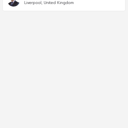
Liverpool, United Kingdom