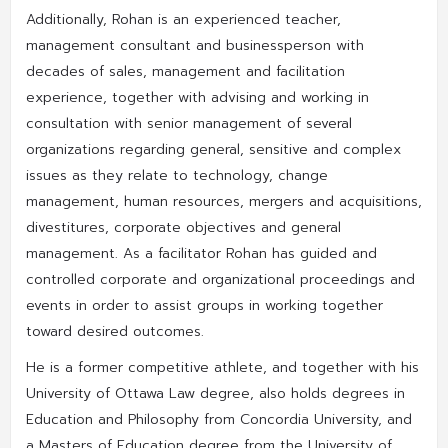
Additionally, Rohan is an experienced teacher,
management consultant and businessperson with
decades of sales, management and facilitation
experience, together with advising and working in
consultation with senior management of several
organizations regarding general, sensitive and complex
issues as they relate to technology, change
management, human resources, mergers and acquisitions,
divestitures, corporate objectives and general
management. As a facilitator Rohan has guided and
controlled corporate and organizational proceedings and
events in order to assist groups in working together
toward desired outcomes.
He is a former competitive athlete, and together with his
University of Ottawa Law degree, also holds degrees in
Education and Philosophy from Concordia University, and
a Masters of Education degree from the University of