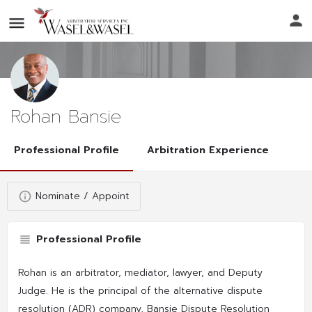
Rohan Bansie
Professional Profile
Arbitration Experience
Nominate / Appoint
Professional Profile
Rohan is an arbitrator, mediator, lawyer, and Deputy
Judge. He is the principal of the alternative dispute
resolution (ADR) company, Bansie Dispute Resolution