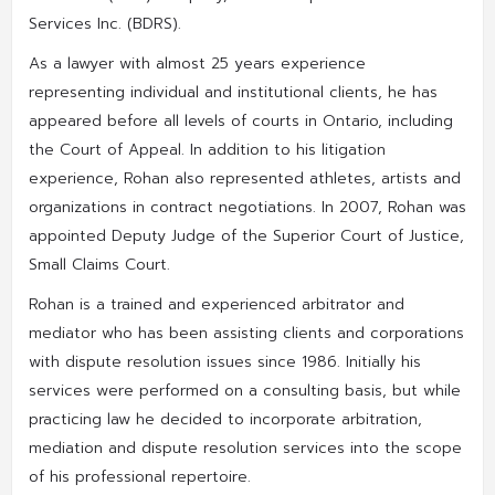
Services Inc. (BDRS).
As a lawyer with almost 25 years experience
representing individual and institutional clients, he has
appeared before all levels of courts in Ontario, including
the Court of Appeal. In addition to his litigation
experience, Rohan also represented athletes, artists and
organizations in contract negotiations. In 2007, Rohan was
appointed Deputy Judge of the Superior Court of Justice,
Small Claims Court.
Rohan is a trained and experienced arbitrator and
mediator who has been assisting clients and corporations
with dispute resolution issues since 1986. Initially his
services were performed on a consulting basis, but while
practicing law he decided to incorporate arbitration,
mediation and dispute resolution services into the scope
of his professional repertoire.