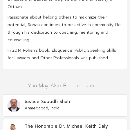
Ottawa.
Passionate about helping others to maximize their
potential, Rohan continues to be active in community life
through his dedication to coaching, mentoring and
counselling.
In 2014 Rohan’s book, Eloquence: Public Speaking Skills
for Lawyers and Other Professionals was published.
You May Also Be Interested In
Justice Subodh Shah
Ahmedabad, India
The Honorable Dr. Michael Keith Daly