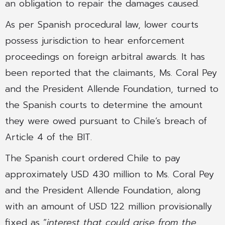
an obligation to repair the damages caused.
As per Spanish procedural law, lower courts
possess jurisdiction to hear enforcement
proceedings on foreign arbitral awards. It has
been reported that the claimants, Ms. Coral Pey
and the President Allende Foundation, turned to
the Spanish courts to determine the amount
they were owed pursuant to Chile’s breach of
Article 4 of the BIT.
The Spanish court ordered Chile to pay
approximately USD 430 million to Ms. Coral Pey
and the President Allende Foundation, along
with an amount of USD 122 million provisionally
fixed as “
interest that could arise from the