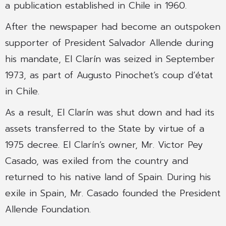
a publication established in Chile in 1960.
After the newspaper had become an outspoken
supporter of President Salvador Allende during
his mandate, El Clarín was seized in September
1973, as part of Augusto Pinochet’s coup d’état
in Chile.
As a result, El Clarín was shut down and had its
assets transferred to the State by virtue of a
1975 decree. El Clarín’s owner, Mr. Victor Pey
Casado, was exiled from the country and
returned to his native land of Spain. During his
exile in Spain, Mr. Casado founded the President
Allende Foundation.