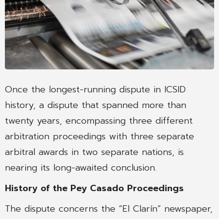
Once the longest-running dispute in ICSID
history, a dispute that spanned more than
twenty years, encompassing three different
arbitration proceedings with three separate
arbitral awards in two separate nations, is
nearing its long-awaited conclusion.
History of the Pey Casado Proceedings
The dispute concerns the “El Clarín” newspaper,