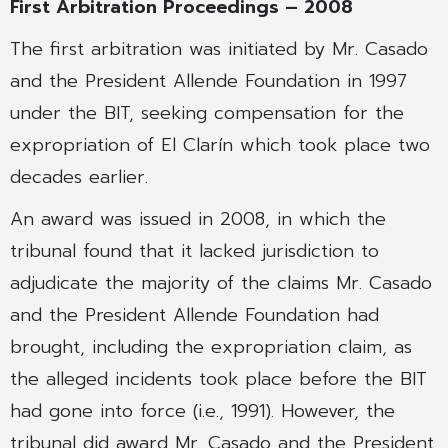
First Arbitration Proceedings – 2008
The first arbitration was initiated by Mr. Casado
and the President Allende Foundation in 1997
under the BIT, seeking compensation for the
expropriation of El Clarín which took place two
decades earlier.
An award was issued in 2008, in which the
tribunal found that it lacked jurisdiction to
adjudicate the majority of the claims Mr. Casado
and the President Allende Foundation had
brought, including the expropriation claim, as
the alleged incidents took place before the BIT
had gone into force (i.e., 1991). However, the
tribunal did award Mr. Casado and the President