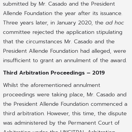
submitted by Mr. Casado and the President
Allende Foundation the year after its issuance.
Three years later, in January 2020, the
ad hoc
committee rejected the application stipulating
that the circumstances Mr. Casado and the
President Allende Foundation had alleged, were
insufficient to grant an annulment of the award.
Third Arbitration Proceedings – 2019
Whilst the aforementioned annulment
proceedings were taking place, Mr. Casado and
the President Allende Foundation commenced a
third arbitration. However, this time, the dispute
was administered by the Permanent Court of