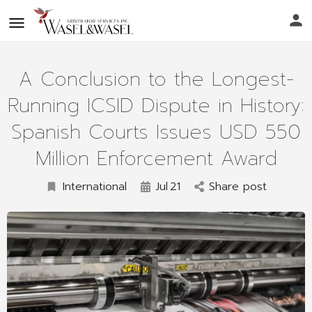
A Conclusion to the Longest-
Running ICSID Dispute in History:
Spanish Courts Issues USD 550
Million Enforcement Award
International
Jul
21
Share post