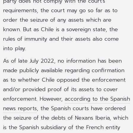
party does not comply with the court’s
requirements, the court may go so far as to
order the seizure of any assets which are
known. But as Chile is a sovereign state, the
rules of immunity and their assets also come
into play.
As of late July 2022, no information has been
made publicly available regarding confirmation
as to whether Chile opposed the enforcement
and/or provided proof of its assets to cover
enforcement. However,
according to the Spanish
news reports
, the Spanish courts have ordered
the seizure of the debts of Nexans Iberia, which
is the Spanish subsidiary of the French entity