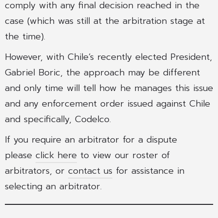
comply with any final decision reached in the
case (which was still at the arbitration stage at
the time).
However, with Chile’s recently elected President,
Gabriel Boric, the approach may be different
and only time will tell how he manages this issue
and any enforcement order issued against Chile
and specifically, Codelco.
If you require an arbitrator for a dispute
please
click here
to view our roster of
arbitrators, or
contact us
for assistance in
selecting an arbitrator.