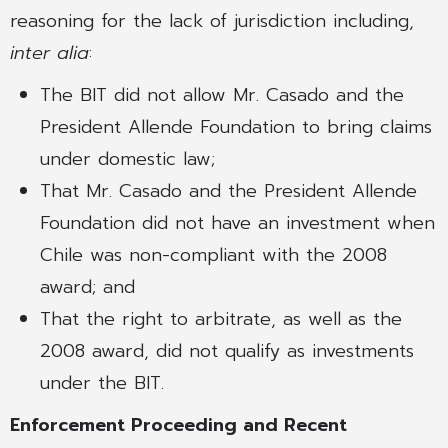
reasoning for the lack of jurisdiction including,
inter alia
:
The BIT did not allow Mr. Casado and the
President Allende Foundation to bring claims
under domestic law;
That Mr. Casado and the President Allende
Foundation did not have an investment when
Chile was non-compliant with the 2008
award; and
That the right to arbitrate, as well as the
2008 award, did not qualify as investments
under the BIT.
Enforcement Proceeding and Recent