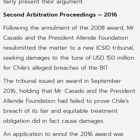
fairly present their argument.
Second Arbitration Proceedings – 2016
Following the annulment of the 2008 award, Mr.
Casado and the President Allende Foundation
resubmitted the matter to a new ICSID tribunal,
seeking damages to the tune of USD 150 million
for Chile’s alleged breaches of the BIT.
The tribunal issued an award in September
2016, holding that Mr. Casado and the President
Allende Foundation had failed to prove Chile’s
breach of its fair and equitable treatment
obligation did in fact cause damages.
An application to annul the 2016 award was