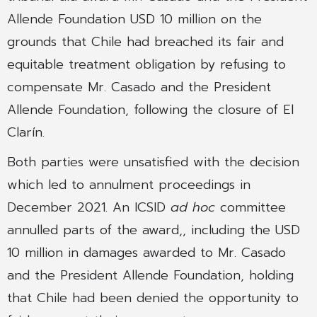
Allende Foundation USD 10 million on the
grounds that Chile had breached its fair and
equitable treatment obligation by refusing to
compensate Mr. Casado and the President
Allende Foundation, following the closure of El
Clarín.
Both parties were unsatisfied with the decision
which led to annulment proceedings in
December 2021. An ICSID
ad hoc
committee
annulled parts of the award,, including the USD
10 million in damages awarded to Mr. Casado
and the President Allende Foundation, holding
that Chile had been denied the opportunity to