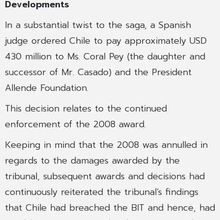
Developments
In a substantial twist to the saga, a Spanish
judge ordered Chile to pay approximately USD
430 million to Ms. Coral Pey (the daughter and
successor of Mr. Casado) and the President
Allende Foundation.
This decision relates to the continued
enforcement of the 2008 award.
Keeping in mind that the 2008 was annulled in
regards to the damages awarded by the
tribunal, subsequent awards and decisions had
continuously reiterated the tribunal’s findings
that Chile had breached the BIT and hence, had