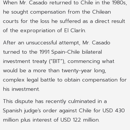
When Mr. Casado returned to Chile in the 1980s,
he sought compensation from the Chilean
courts for the loss he suffered as a direct result
of the expropriation of El Clarín.
After an unsuccessful attempt, Mr. Casado
turned to the 1991 Spain-Chile bilateral
investment treaty (“BIT”), commencing what
would be a more than twenty-year long,
complex legal battle to obtain compensation for
his investment.
This dispute has recently culminated in a
Spanish judge’s order against Chile for USD 430
million plus interest of USD 122 million.