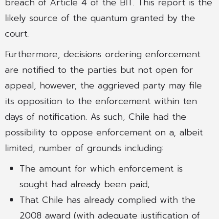
breach of Article 4 of the BIT. This report is the
likely source of the quantum granted by the
court.
Furthermore, decisions ordering enforcement
are notified to the parties but not open for
appeal, however, the aggrieved party may file
its opposition to the enforcement within ten
days of notification. As such, Chile had the
possibility to oppose enforcement on a, albeit
limited, number of grounds including:
The amount for which enforcement is
sought had already been paid;
That Chile has already complied with the
2008 award (with adequate justification of