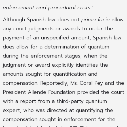
enforcement and procedural costs.”
Although Spanish law does not
prima facie
allow
any court judgments or awards to order the
payment of an unspecified amount, Spanish law
does allow for a determination of quantum
during the enforcement stages, when the
judgment or award explicitly identifies the
amounts sought for quantification and
compensation. Reportedly, Ms. Coral Pey and the
President Allende Foundation provided the court
with a report from a third-party quantum
expert, who was directed at quantifying the
compensation sought in enforcement for the