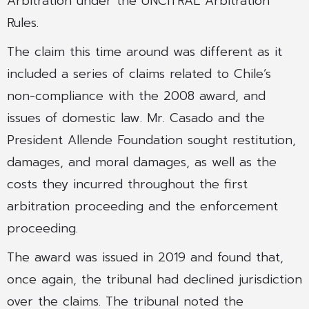
Arbitration under the UNCITRAL Arbitration
Rules.
The claim this time around was different as it
included a series of claims related to Chile’s
non-compliance with the 2008 award, and
issues of domestic law. Mr. Casado and the
President Allende Foundation sought restitution,
damages, and moral damages, as well as the
costs they incurred throughout the first
arbitration proceeding and the enforcement
proceeding.
The award was issued in 2019 and found that,
once again, the tribunal had declined jurisdiction
over the claims. The tribunal noted the