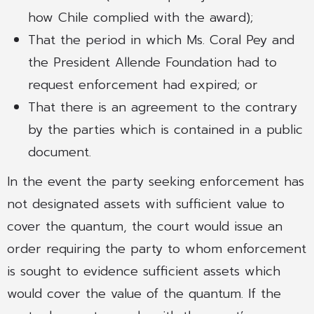
how Chile complied with the award);
That the period in which Ms. Coral Pey and
the President Allende Foundation had to
request enforcement had expired; or
That there is an agreement to the contrary
by the parties which is contained in a public
document.
In the event the party seeking enforcement has
not designated assets with sufficient value to
cover the quantum, the court would issue an
order requiring the party to whom enforcement
is sought to evidence sufficient assets which
would cover the value of the quantum. If the