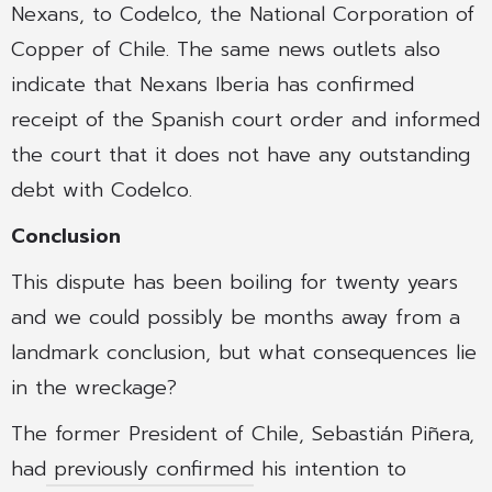
Nexans, to Codelco, the National Corporation of
Copper of Chile. The same news outlets also
indicate that Nexans Iberia has confirmed
receipt of the Spanish court order and informed
the court that it does not have any outstanding
debt with Codelco.
Conclusion
This dispute has been boiling for twenty years
and we could possibly be months away from a
landmark conclusion, but what consequences lie
in the wreckage?
The former President of Chile, Sebastián Piñera,
had
previously confirmed
his intention to