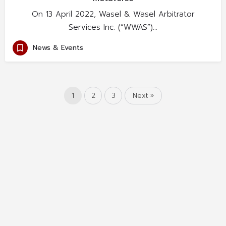
On 13 April 2022, Wasel & Wasel Arbitrator
Services Inc. (“WWAS”)…
News & Events
1
2
3
Next »