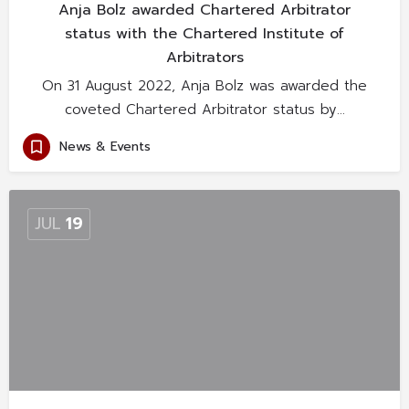
Anja Bolz awarded Chartered Arbitrator
status with the Chartered Institute of
Arbitrators
On 31 August 2022, Anja Bolz was awarded the
coveted Chartered Arbitrator status by…
News & Events
JUL
19