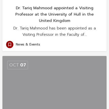
Dr. Tariq Mahmood appointed a Visiting
Professor at the University of Hull in the
United Kingdom
Dr. Tariq Mahmood has been appointed as a
Visiting Professor in the Faculty of…
News & Events
OCT
07