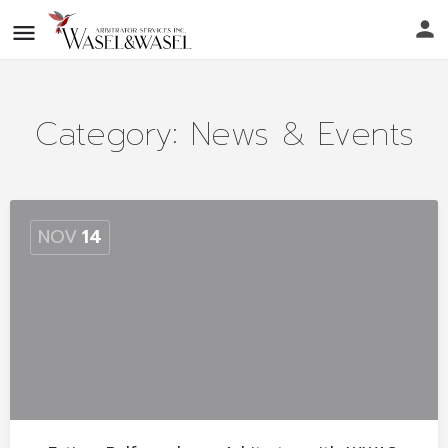
Category:
News & Events
NOV
14