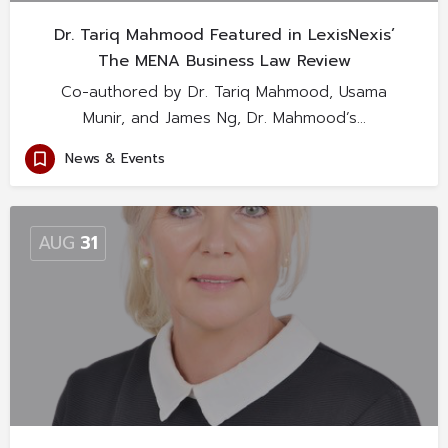
Dr. Tariq Mahmood Featured in LexisNexis’
The MENA Business Law Review
Co-authored by Dr. Tariq Mahmood, Usama
Munir, and James Ng, Dr. Mahmood’s…
News & Events
AUG
31