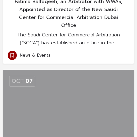
Fatima Balfaqeeh, an Arbitrator with WWAS,
Appointed as Director of the New Saudi
Center for Commercial Arbitration Dubai
Office
The Saudi Center for Commercial Arbitration
(“SCCA”) has established an office in the…
News & Events
OCT
07