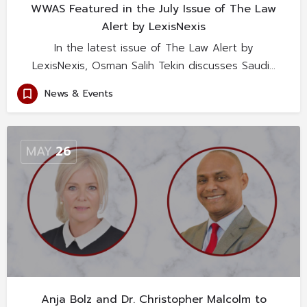
WWAS Featured in the July Issue of The Law
Alert by LexisNexis
In the latest issue of The Law Alert by
LexisNexis, Osman Salih Tekin discusses Saudi…
News & Events
MAY
26
Anja Bolz and Dr. Christopher Malcolm to