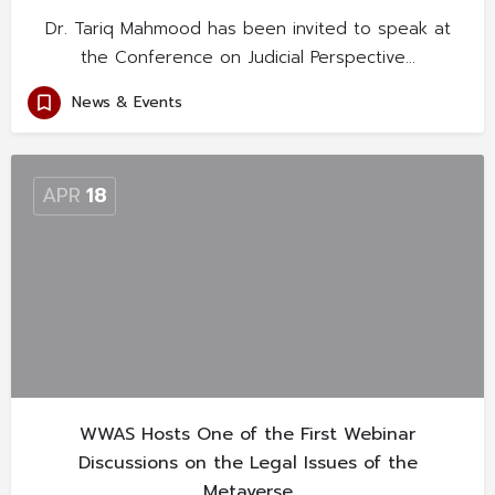
Dr. Tariq Mahmood has been invited to speak at
the Conference on Judicial Perspective…
News & Events
APR
18
WWAS Hosts One of the First Webinar
Discussions on the Legal Issues of the
Metaverse