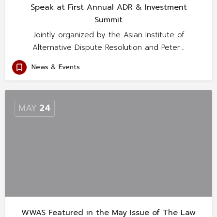
Speak at First Annual ADR & Investment
Summit
Jointly organized by the Asian Institute of
Alternative Dispute Resolution and Peter…
News & Events
MAY
24
WWAS Featured in the May Issue of The Law