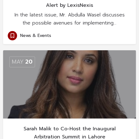
Alert by LexisNexis
In the latest issue, Mr. Abdulla Wasel discusses
the possible avenues for implementing…
News & Events
MAY
20
Sarah Malik to Co-Host the Inaugural
Arbitration Summit in Lahore