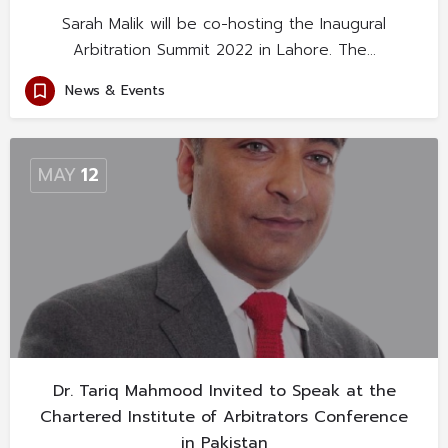
Sarah Malik will be co-hosting the Inaugural
Arbitration Summit 2022 in Lahore. The…
News & Events
MAY
12
Dr. Tariq Mahmood Invited to Speak at the
Chartered Institute of Arbitrators Conference
in Pakistan