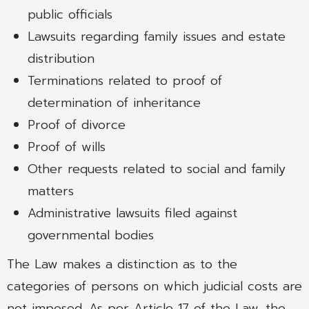
public officials
Lawsuits regarding family issues and estate
distribution
Terminations related to proof of
determination of inheritance
Proof of divorce
Proof of wills
Other requests related to social and family
matters
Administrative lawsuits filed against
governmental bodies
The Law makes a distinction as to the
categories of persons on which judicial costs are
not imposed. As per Article 17 of the Law, the