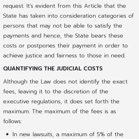
request. It’s evident from this Article that the
State has taken into consideration categories of
persons that may not be able to satisfy the
payments and hence, the State bears these
costs or postpones their payment in order to
achieve justice and fairness to those in need.
QUANTIFYING THE JUDICIAL COSTS
Although the Law does not identify the exact
fees, leaving it to the discretion of the
executive regulations, it does set forth the
maximum. The maximum of the fees is as
follows:
In new lawsuits, a maximum of 5% of the