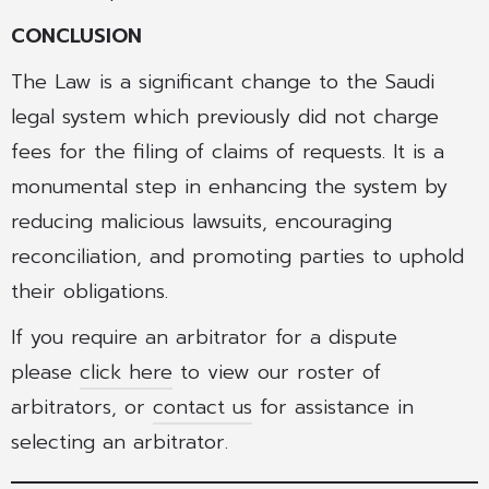
CONCLUSION
The Law is a significant change to the Saudi
legal system which previously did not charge
fees for the filing of claims of requests. It is a
monumental step in enhancing the system by
reducing malicious lawsuits, encouraging
reconciliation, and promoting parties to uphold
their obligations.
If you require an arbitrator for a dispute
please
click here
to view our roster of
arbitrators, or
contact us
for assistance in
selecting an arbitrator.