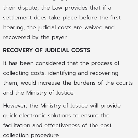
their dispute, the Law provides that if a
settlement does take place before the first
hearing, the judicial costs are waived and
recovered by the payer.
RECOVERY OF JUDICIAL COSTS
It has been considered that the process of
collecting costs, identifying and recovering
them, would increase the burdens of the courts
and the Ministry of Justice.
However, the Ministry of Justice will provide
quick electronic solutions to ensure the
facilitation and effectiveness of the cost
collection procedure.