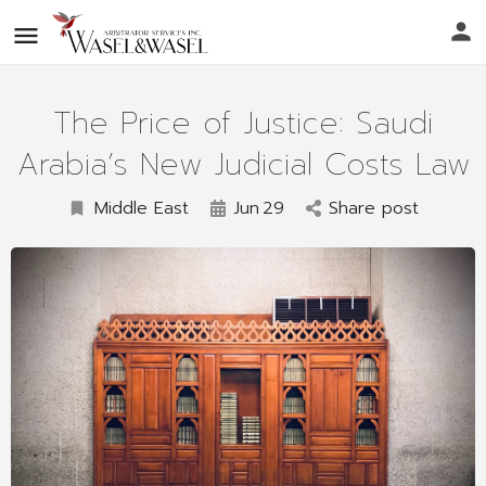
The Price of Justice: Saudi
Arabia’s New Judicial Costs Law
Middle East
Jun
29
Share post