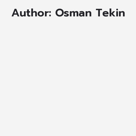
Author:
Osman Tekin