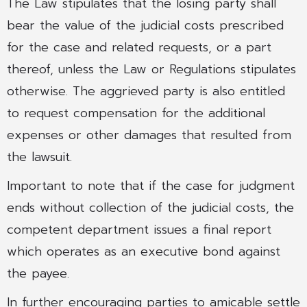
The Law stipulates that the losing party shall
bear the value of the judicial costs prescribed
for the case and related requests, or a part
thereof, unless the Law or Regulations stipulates
otherwise. The aggrieved party is also entitled
to request compensation for the additional
expenses or other damages that resulted from
the lawsuit.
Important to note that if the case for judgment
ends without collection of the judicial costs, the
competent department issues a final report
which operates as an executive bond against
the payee.
In further encouraging parties to amicable settle