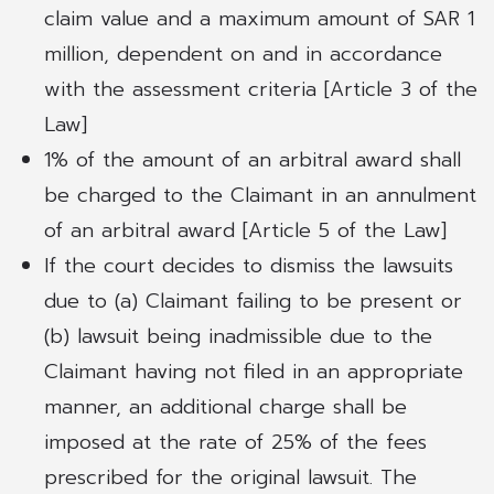
claim value and a maximum amount of SAR 1
million, dependent on and in accordance
with the assessment criteria [Article 3 of the
Law]
1% of the amount of an arbitral award shall
be charged to the Claimant in an annulment
of an arbitral award [Article 5 of the Law]
If the court decides to dismiss the lawsuits
due to (a) Claimant failing to be present or
(b) lawsuit being inadmissible due to the
Claimant having not filed in an appropriate
manner, an additional charge shall be
imposed at the rate of 25% of the fees
prescribed for the original lawsuit. The