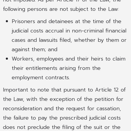
following persons are not subject to the Law:
Prisoners and detainees at the time of the
judicial costs accrual in non-criminal financial
cases and lawsuits filed, whether by them or
against them; and
Workers, employees and their heirs to claim
their entitlements arising from the
employment contracts.
Important to note that pursuant to Article 12 of
the Law, with the exception of the petition for
reconsideration and the request for cassation,
the failure to pay the prescribed judicial costs
does not preclude the filing of the suit or the