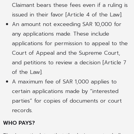
Claimant bears these fees even if a ruling is
issued in their favor [Article 4 of the Law].
An amount not exceeding SAR 10,000 for
any applications made. These include
applications for permission to appeal to the
Court of Appeal and the Supreme Court,
and petitions to review a decision [Article 7
of the Law].
A maximum fee of SAR 1,000 applies to
certain applications made by “interested
parties” for copies of documents or court
records.
WHO PAYS?