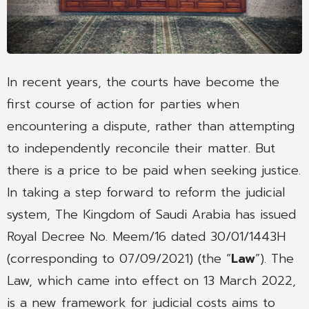
In recent years, the courts have become the
first course of action for parties when
encountering a dispute, rather than attempting
to independently reconcile their matter. But
there is a price to be paid when seeking justice.
In taking a step forward to reform the judicial
system, The Kingdom of Saudi Arabia has issued
Royal Decree No. Meem/16 dated 30/01/1443H
(corresponding to 07/09/2021) (the “
Law
”). The
Law, which came into effect on 13 March 2022,
is a new framework for judicial costs aims to