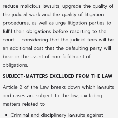
reduce malicious lawsuits, upgrade the quality of
the judicial work and the quality of litigation
procedures, as well as urge litigation parties to
fulfil their obligations before resorting to the
court – considering that the judicial fees will be
an additional cost that the defaulting party will
bear in the event of non-fulfillment of
obligations.
SUBJECT-MATTERS EXCLUDED FROM THE LAW
Article 2 of the Law breaks down which lawsuits
and cases are subject to the law, excluding
matters related to:
Criminal and disciplinary lawsuits against